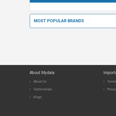
MOST POPULAR BRANDS
About Mydala
Import
About Us
Terms
Testimonials
Privac
Blogs