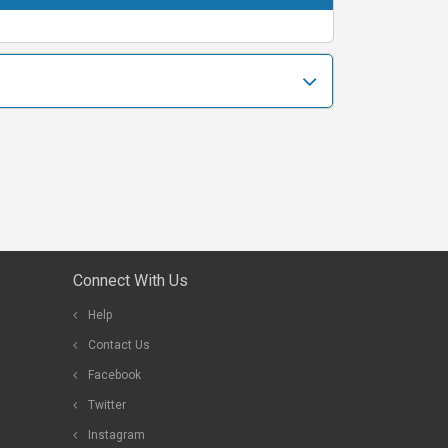
Connect With Us
Help
Contact Us
Facebook
Twitter
Instagram