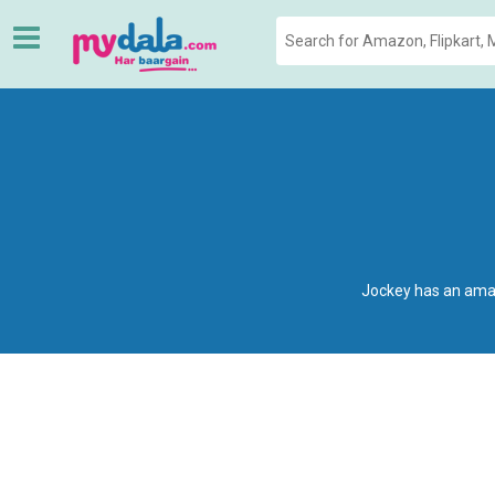
Jockey has an amaz