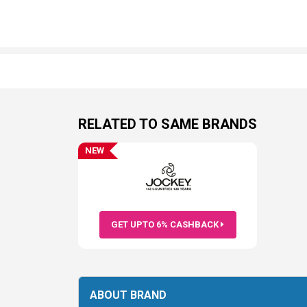
RELATED TO SAME BRANDS
NEW
GET UPTO 6% CASHBACK
ABOUT BRAND