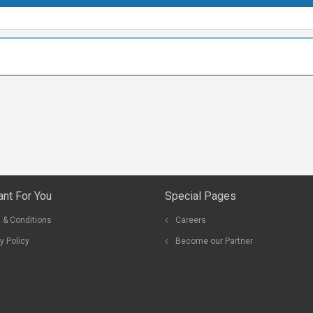
ant For You
Special Pages
 & Conditions
Careers
y Policy
Become our Partner