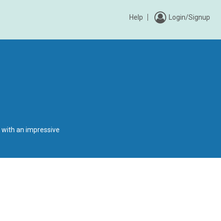
Help
Login/Signup
 with an impressive