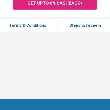
GET UPTO 6% CASHBACK
Terms & Conditions
Steps to redeem