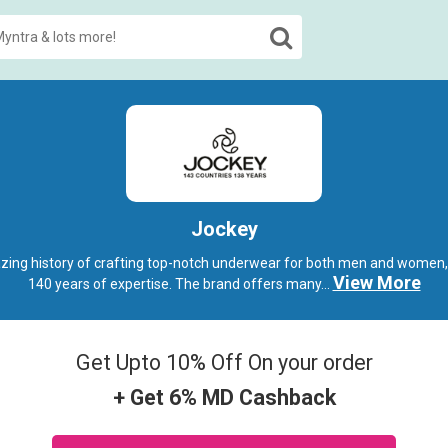
Jockey
ing history of crafting top-notch underwear for both men and women,
View More
140 years of expertise. The brand offers many
...
Get Upto 10% Off On your order
+ Get 6% MD Cashback